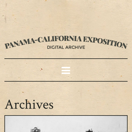
Archives