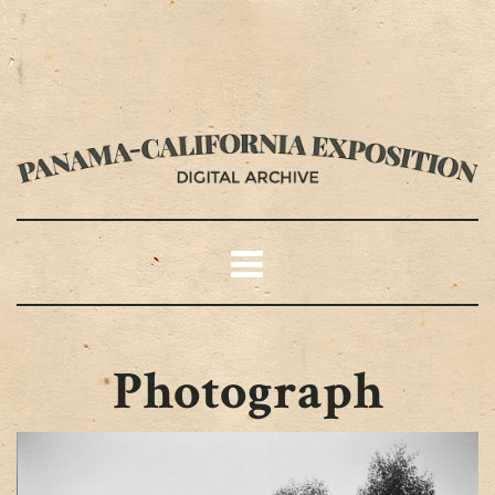
Photograph