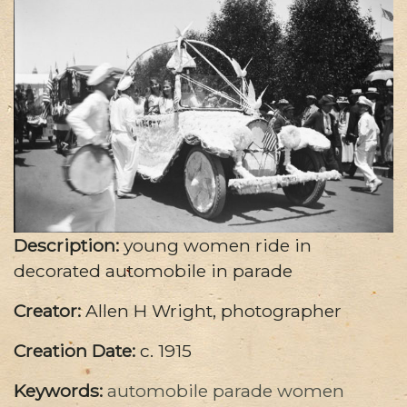
Description:
young women ride in
decorated automobile in parade
Creator:
Allen H Wright, photographer
Creation Date:
c. 1915
Keywords:
automobile
parade
women