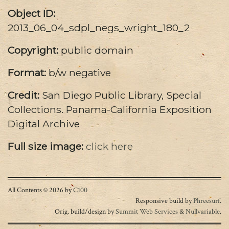
Object ID:
2013_06_04_sdpl_negs_wright_180_2
Copyright:
public domain
Format:
b/w negative
Credit:
San Diego Public Library, Special
Collections. Panama-California Exposition
Digital Archive
Full size image:
click here
All Contents © 2026 by
C100
Responsive build by
Phreesurf
.
Orig. build/design by
Summit Web Services
&
Nullvariable
.