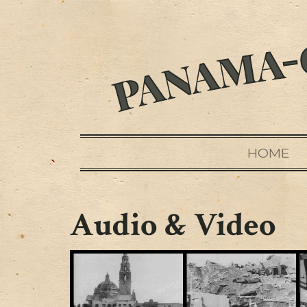
HOME
Audio & Video