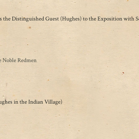
the Distinguished Guest (Hughes) to the Exposition with 
he Noble Redmen
ghes in the Indian Village)