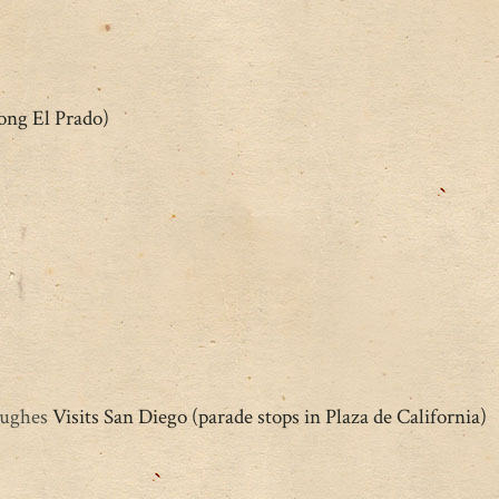
ong El Prado)
Hughes
Visits San Diego (parade stops in Plaza de California)