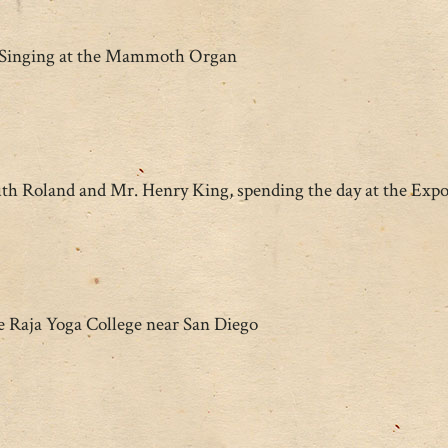
Singing at the Mammoth Organ
h Roland and Mr. Henry King, spending the day at the Expo
e Raja Yoga College near San Diego