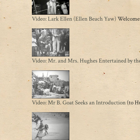
Video: Lark Ellen (Ellen Beach Yaw)
Welcomes 
Video: Mr. and Mrs. Hughes Entertained by t
Video: Mr B. Goat Seeks an Introduction
(to Hu