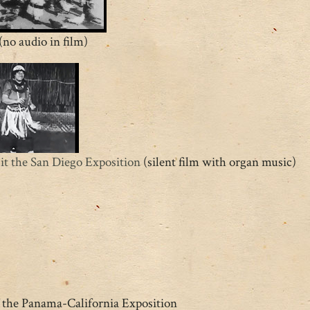
(no audio in film)
t the San Diego Exposition
(silent film with organ music)
f the Panama-California Exposition