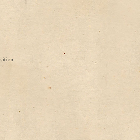
sition