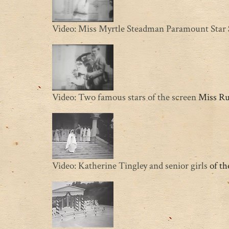
Video: Miss Myrtle Steadman Paramount Star
Video: Two famous stars of the screen
Miss Rut
Video: Katherine Tingley and senior girls
of th