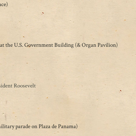
nce)
at the U.S. Government Building (& Organ Pavilion)
ident Roosevelt
ilitary parade on Plaza de Panama)