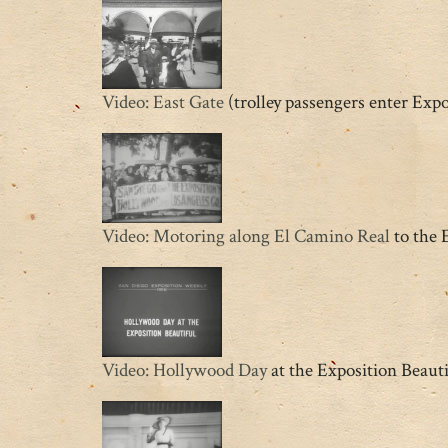
Video: East Gate
(trolley passengers enter Exp
Video: Motoring along El Camino Real
to the 
Video: Hollywood Day
at the Exposition Beauti