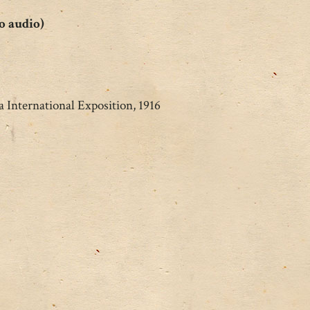
o audio)
 International Exposition, 1916