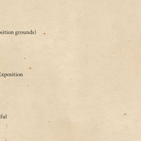
osition grounds)
Exposition
ful