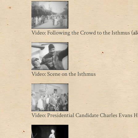
Video: Following the Crowd to the Isthmus
(al
Video: Scene on the Isthmus
Video: Presidential Candidate Charles Evans 