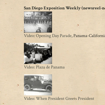
San Diego Exposition Weekly (newsreel-n
Video: Opening Day Parade
, Panama-California
Video: Plaza de Panama
Video: When President Greets President