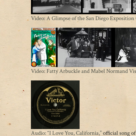
Video: A Glimpse of the San Diego Exposition
Video: Fatty Arbuckle and Mabel Normand Visi
Audio: “I Love You, California,”
official song o