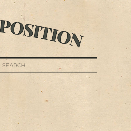
SEARCH