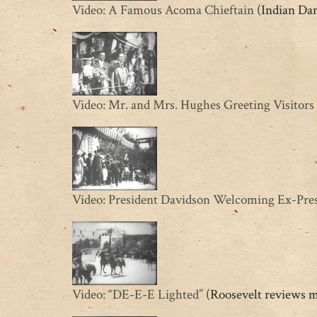
Video: A Famous Acoma Chieftain
(Indian Da
Video: Mr. and Mrs. Hughes Greeting Visitors
Video: President Davidson Welcoming Ex-Pres
Video: “DE-E-E Lighted”
(Roosevelt reviews m