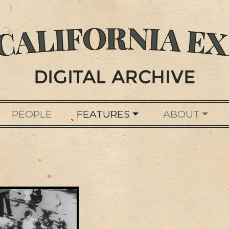
PEOPLE
FEATURES
ABOUT