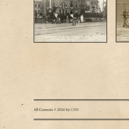
Posts navigation
All Contents © 2026 by
C100