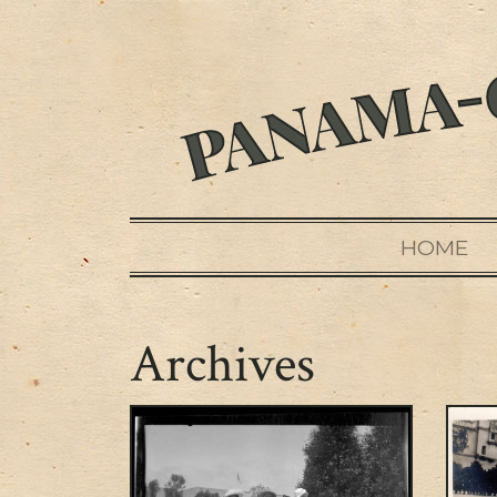
HOME
Archives