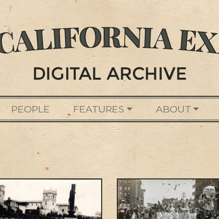
PEOPLE
FEATURES
ABOUT