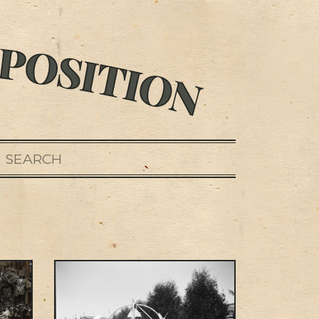
SEARCH