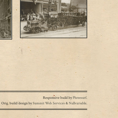
Responsive build by
Phreesurf
.
Orig. build/design by
Summit Web Services
&
Nullvariable
.