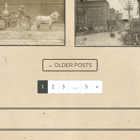
Post navigation
←
OLDER POSTS
1
2
3
…
5
»