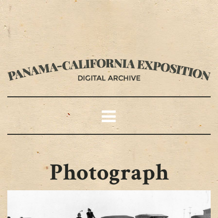
Photograph