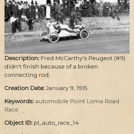
Description:
Fred McCarthy's Peugeot (#9)
didn't finish because of a broken
connecting rod.
Creation Date:
January 9, 1915
Keywords:
automobile
Point Loma Road
Race
Object ID:
pl_auto_race_14