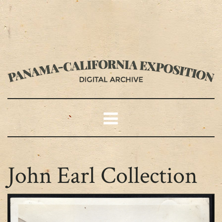
John Earl Collection