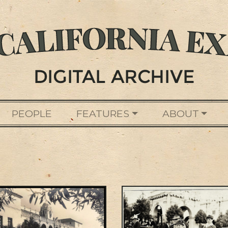
PEOPLE
FEATURES
ABOUT