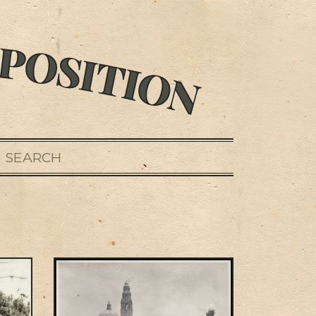
SEARCH