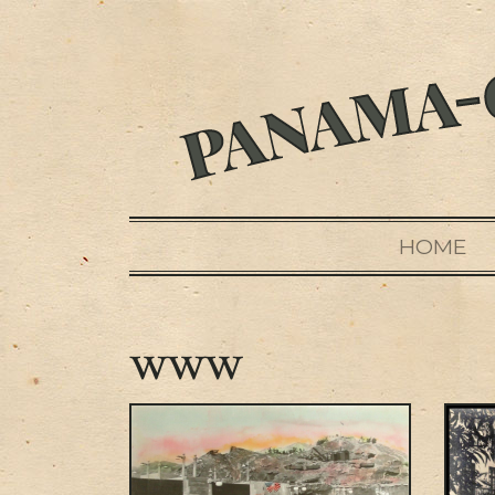
HOME
www