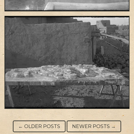
Post navigation
←
OLDER POSTS
NEWER POSTS
→