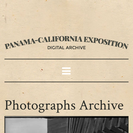
Photographs Archive