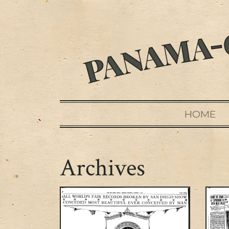
HOME
Archives