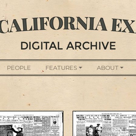
PEOPLE
FEATURES
ABOUT