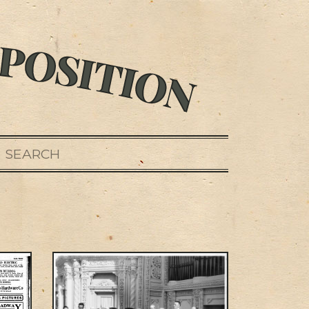
SEARCH