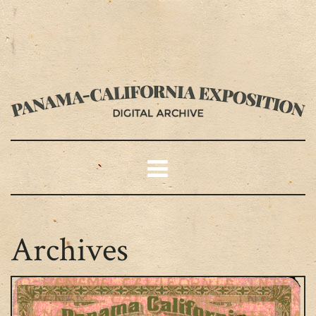
Archives