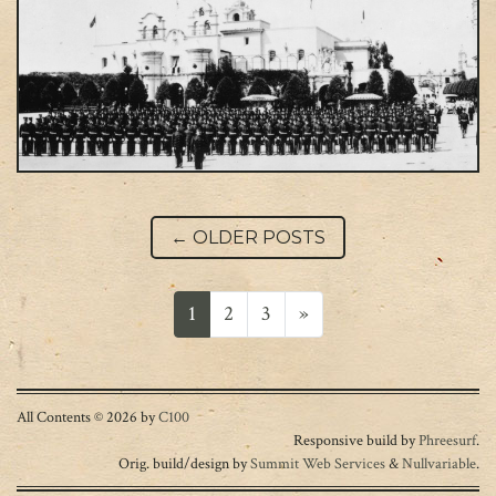
Post navigation
←
OLDER POSTS
Posts navigation
1
2
3
»
All Contents © 2026 by
C100
Responsive build by
Phreesurf
.
Orig. build/design by
Summit Web Services
&
Nullvariable
.