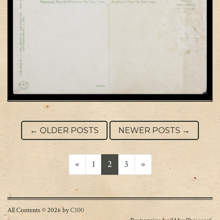
Post navigation
←
OLDER POSTS
NEWER POSTS
→
Posts navigation
«
1
2
3
»
All Contents © 2026 by
C100