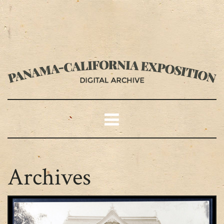
Archives