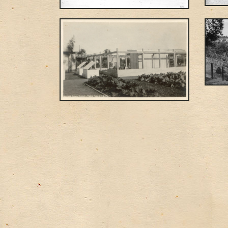
Posts navigation