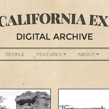
PEOPLE
FEATURES
ABOUT