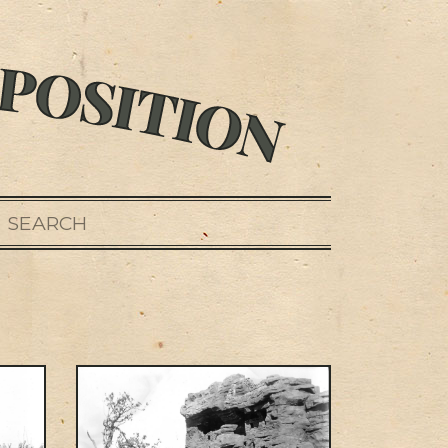
SEARCH