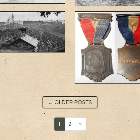
Post navigation
←
OLDER POSTS
1
2
»