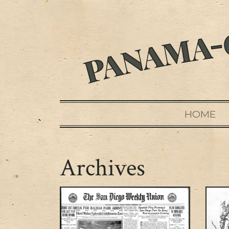
HOME
Archives