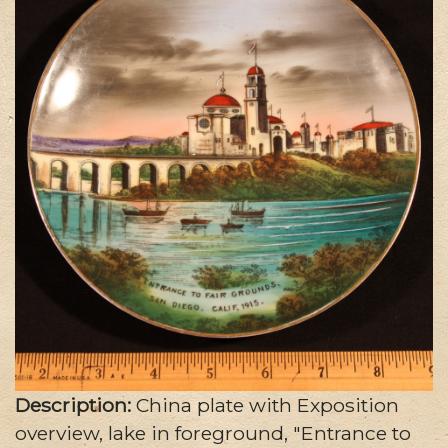
Description:
China plate with Exposition
overview, lake in foreground, "Entrance to