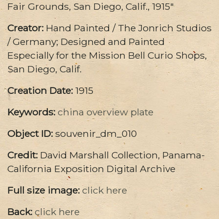
Fair Grounds, San Diego, Calif., 1915"
Creator:
Hand Painted / The Jonrich Studios
/ Germany; Designed and Painted
Especially for the Mission Bell Curio Shops,
San Diego, Calif.
Creation Date:
1915
Keywords:
china
overview
plate
Object ID:
souvenir_dm_010
Credit:
David Marshall Collection, Panama-
California Exposition Digital Archive
Full size image:
click here
Back:
click here