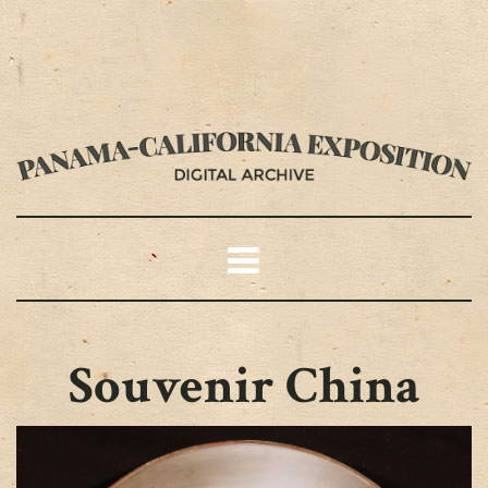
Souvenir China