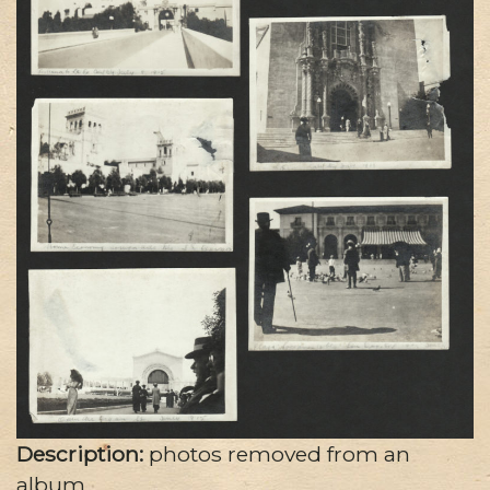
Description:
photos removed from an
album