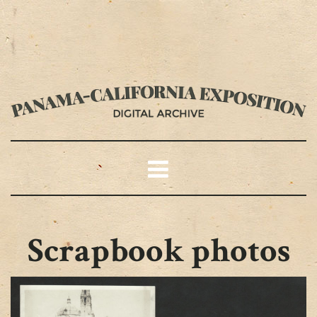
Scrapbook photos