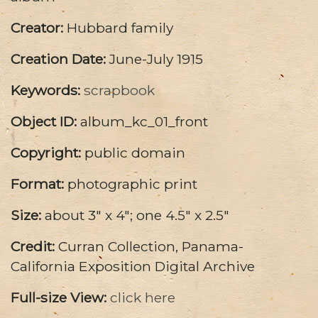
Creator:
Hubbard family
Creation Date:
June-July 1915
Keywords:
scrapbook
Object ID:
album_kc_01_front
Copyright:
public domain
Format:
photographic print
Size:
about 3" x 4"; one 4.5" x 2.5"
Credit:
Curran Collection, Panama-
California Exposition Digital Archive
Full-size View:
click here