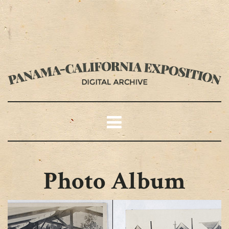
Photo Album