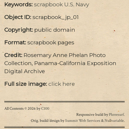
Keywords:
scrapbook
U.S. Navy
Object ID:
scrapbook_jp_01
Copyright:
public domain
Format:
scrapbook pages
Credit:
Rosemary Anne Phelan Photo
Collection, Panama-California Exposition
Digital Archive
Full size image:
click here
All Contents © 2026 by
C100
Responsive build by
Phreesurf
.
Orig. build/design by
Summit Web Services
&
Nullvariable
.