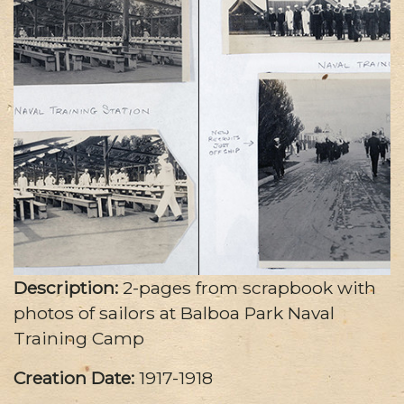
Description:
2-pages from scrapbook with
photos of sailors at Balboa Park Naval
Training Camp
Creation Date:
1917-1918