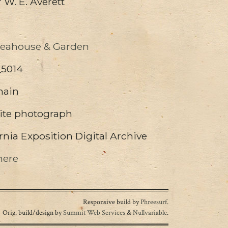
W. E. Averett
Teahouse & Garden
_5014
main
ite photograph
nia Exposition Digital Archive
here
Responsive build by
Phreesurf
.
Orig. build/design by
Summit Web Services
&
Nullvariable
.