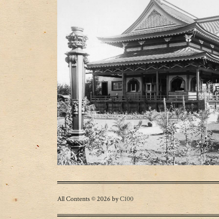
All Contents © 2026 by
C100