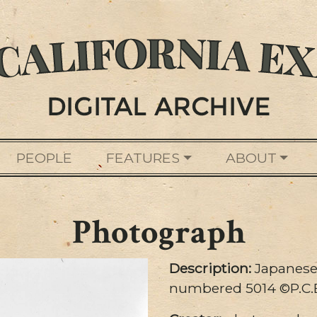
PEOPLE
FEATURES
ABOUT
Photograph
Description:
Japanese
numbered 5014 ©P.C.