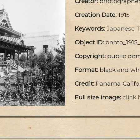
Creator:
photographer 
Creation Date:
1915
Keywords:
Japanese 
Object ID:
photo_1915
Copyright:
public do
Format:
black and wh
Credit:
Panama-Califor
Full size image:
click 