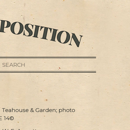
SEARCH
 Teahouse & Garden; photo
E 14©