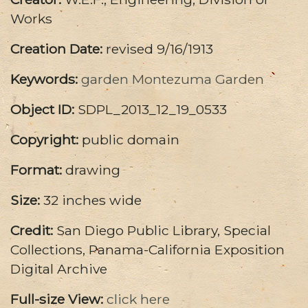
Works
Creation Date:
revised 9/16/1913
Keywords:
garden
Montezuma Garden
Object ID:
SDPL_2013_12_19_0533
Copyright:
public domain
Format:
drawing
Size:
32 inches wide
Credit:
San Diego Public Library, Special
Collections, Panama-California Exposition
Digital Archive
Full-size View:
click here