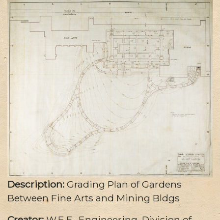
Description:
Grading Plan of Gardens
Between Fine Arts and Mining Bldgs
Creator:
W.E.F., Engineering, Division of