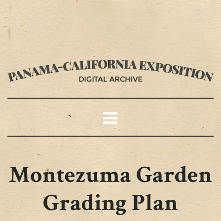
Montezuma Garden
Grading Plan