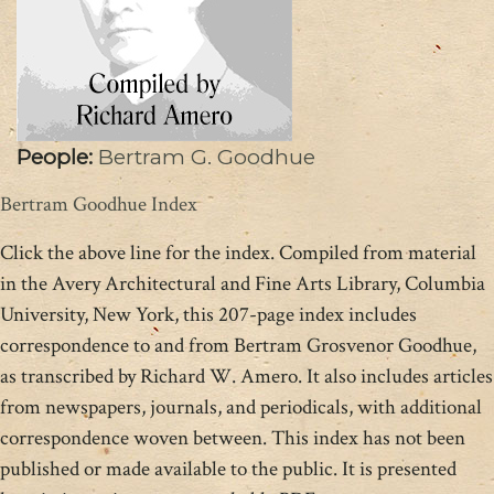
People:
Bertram G. Goodhue
Bertram Goodhue Index
Click the above line for the index. Compiled from material
in the Avery Architectural and Fine Arts Library, Columbia
University, New York, this 207-page index includes
correspondence to and from Bertram Grosvenor Goodhue,
as transcribed by Richard W. Amero. It also includes articles
from newspapers, journals, and periodicals, with additional
correspondence woven between. This index has not been
published or made available to the public. It is presented