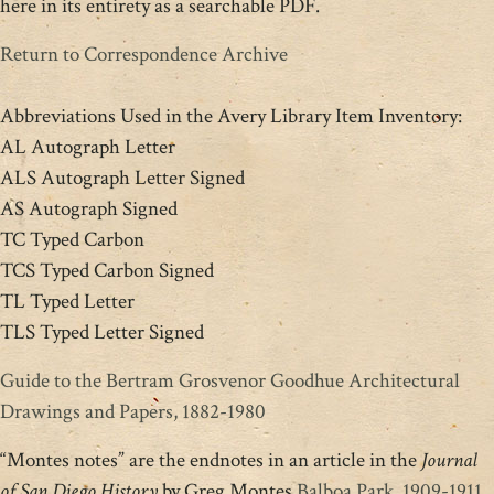
here in its entirety as a searchable PDF.
Return to Correspondence Archive
Abbreviations Used in the Avery Library Item Inventory:
AL Autograph Letter
ALS Autograph Letter Signed
AS Autograph Signed
TC Typed Carbon
TCS Typed Carbon Signed
TL Typed Letter
TLS Typed Letter Signed
Guide to the Bertram Grosvenor Goodhue Architectural
Drawings and Papers, 1882-1980
“Montes notes” are the endnotes in an article in the
Journal
of San Diego History
by Greg Montes
Balboa Park, 1909-1911