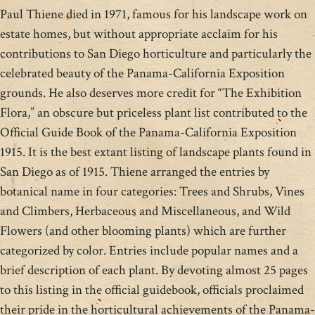
Paul Thiene died in 1971, famous for his landscape work on
estate homes, but without appropriate acclaim for his
contributions to San Diego horticulture and particularly the
celebrated beauty of the Panama-California Exposition
grounds. He also deserves more credit for “The Exhibition
Flora,” an obscure but priceless plant list contributed to the
Official Guide Book of the Panama-California Exposition
1915. It is the best extant listing of landscape plants found in
San Diego as of 1915. Thiene arranged the entries by
botanical name in four categories: Trees and Shrubs, Vines
and Climbers, Herbaceous and Miscellaneous, and Wild
Flowers (and other blooming plants) which are further
categorized by color. Entries include popular names and a
brief description of each plant. By devoting almost 25 pages
to this listing in the official guidebook, officials proclaimed
their pride in the horticultural achievements of the Panama-