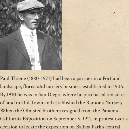
Paul Thiene (1880-1971) had been a partner in a Portland
landscape, florist and nursery business established in 1906.
By 1910 he was in San Diego, where he purchased ten acres
of land in Old Town and established the Ramona Nursery.
When the Olmsted brothers resigned from the Panama-
California Exposition on September 3, 1911, in protest over a
decision to locate the exposition on Balboa Park’s central