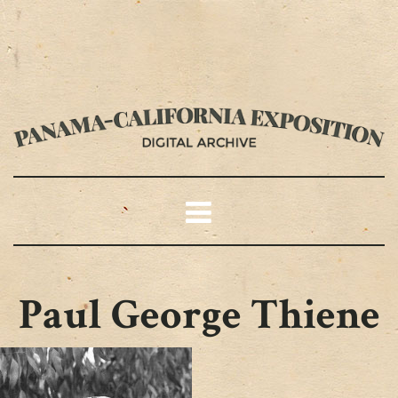
Paul George Thiene