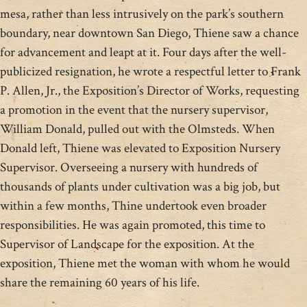
mesa, rather than less intrusively on the park’s southern
boundary, near downtown San Diego, Thiene saw a chance
for advancement and leapt at it. Four days after the well-
publicized resignation, he wrote a respectful letter to Frank
P. Allen, Jr., the Exposition’s Director of Works, requesting
a promotion in the event that the nursery supervisor,
William Donald, pulled out with the Olmsteds. When
Donald left, Thiene was elevated to Exposition Nursery
Supervisor. Overseeing a nursery with hundreds of
thousands of plants under cultivation was a big job, but
within a few months, Thine undertook even broader
responsibilities. He was again promoted, this time to
Supervisor of Landscape for the exposition. At the
exposition, Thiene met the woman with whom he would
share the remaining 60 years of his life.