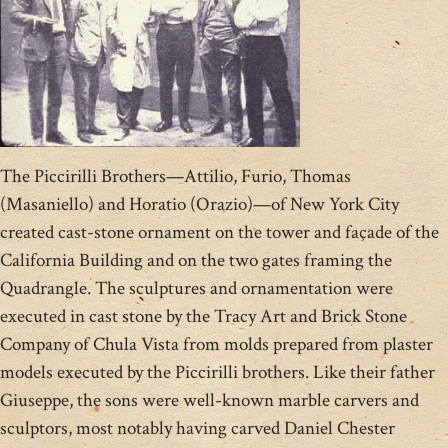
The Piccirilli Brothers—Attilio, Furio, Thomas
(Masaniello) and Horatio (Orazio)—of New York City
created cast-stone ornament on the tower and façade of the
California Building and on the two gates framing the
Quadrangle. The sculptures and ornamentation were
executed in cast stone by the Tracy Art and Brick Stone
Company of Chula Vista from molds prepared from plaster
models executed by the Piccirilli brothers. Like their father
Giuseppe, the sons were well-known marble carvers and
sculptors, most notably having carved Daniel Chester