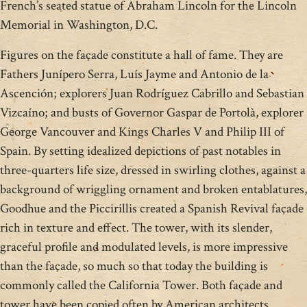
French’s seated statue of Abraham Lincoln for the Lincoln
Memorial in Washington, D.C.
Figures on the façade constitute a hall of fame. They are
Fathers Junípero Serra, Luís Jayme and Antonio de la
Ascención; explorers Juan Rodríguez Cabrillo and Sebastian
Vizcaíno; and busts of Governor Gaspar de Portolà, explorer
George Vancouver and Kings Charles V and Philip III of
Spain. By setting idealized depictions of past notables in
three-quarters life size, dressed in swirling clothes, against a
background of wriggling ornament and broken entablatures,
Goodhue and the Piccirillis created a Spanish Revival façade
rich in texture and effect. The tower, with its slender,
graceful profile and modulated levels, is more impressive
than the façade, so much so that today the building is
commonly called the California Tower. Both façade and
tower have been copied often by American architects.