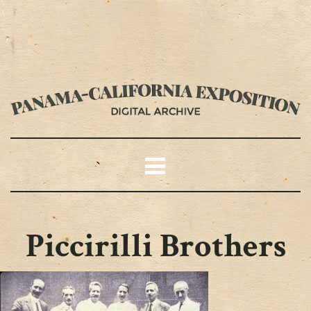
Piccirilli Brothers